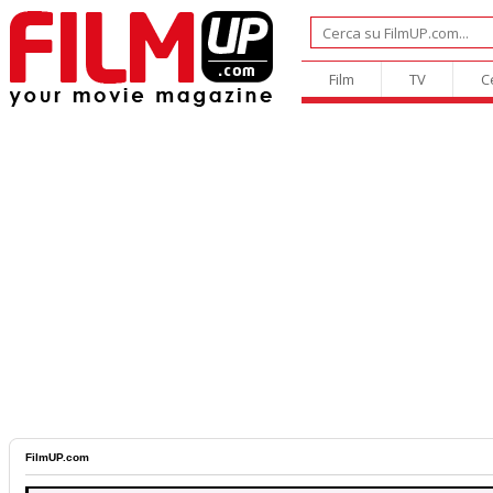
Film
TV
C
FilmUP.com