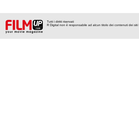
Tutti i diritti riservati
R Digital non è responsabile ad alcun titolo dei contenuti dei siti l