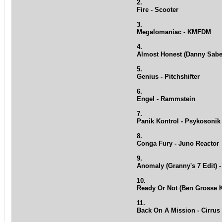
2.
Fire - Scooter
3.
Megalomaniac - KMFDM
4.
Almost Honest (Danny Sabe
5.
Genius - Pitchshifter
6.
Engel - Rammstein
7.
Panik Kontrol - Psykosonik
8.
Conga Fury - Juno Reactor
9.
Anomaly (Granny's 7 Edit) -
10.
Ready Or Not (Ben Grosse 
11.
Back On A Mission - Cirrus