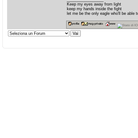
Keep my eyes away from light
keep my hands inside the fight
let me be the only eagle who'll be able to