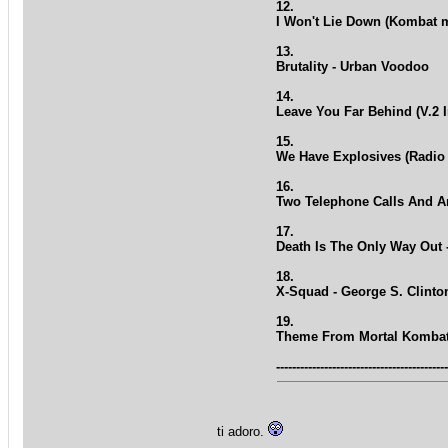
12.
I Won't Lie Down (Kombat m
13.
Brutality - Urban Voodoo
14.
Leave You Far Behind (V.2 
15.
We Have Explosives (Radio 
16.
Two Telephone Calls And An
17.
Death Is The Only Way Out 
18.
X-Squad - George S. Clinto
19.
Theme From Mortal Komba
------------------------------------------
ti adoro.
_________________