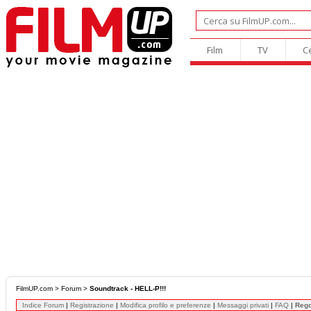
Film
TV
C
FilmUP.com
>
Forum
>
Soundtrack - HELL-P!!!
Indice Forum
|
Registrazione
|
Modifica profilo e preferenze
|
Messaggi privati
|
FAQ
|
Reg