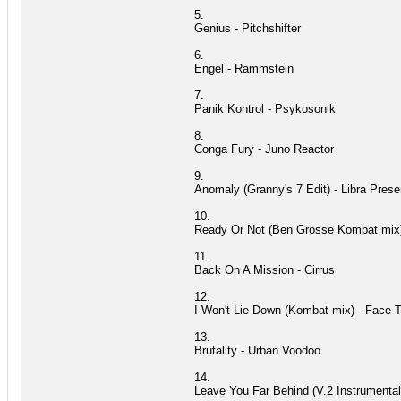
5.
Genius - Pitchshifter
6.
Engel - Rammstein
7.
Panik Kontrol - Psykosonik
8.
Conga Fury - Juno Reactor
9.
Anomaly (Granny's 7 Edit) - Libra Prese
10.
Ready Or Not (Ben Grosse Kombat mix
11.
Back On A Mission - Cirrus
12.
I Won't Lie Down (Kombat mix) - Face 
13.
Brutality - Urban Voodoo
14.
Leave You Far Behind (V.2 Instrumental