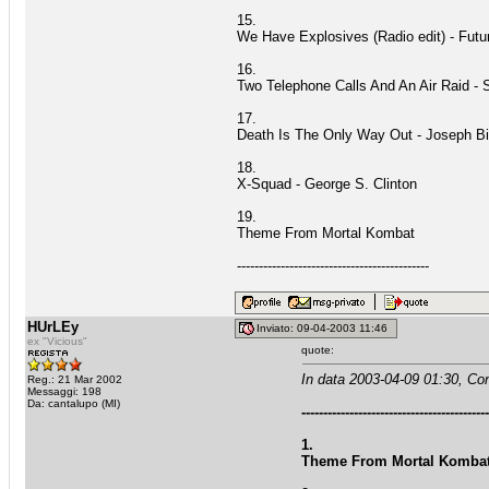
15.
We Have Explosives (Radio edit) - Fut
16.
Two Telephone Calls And An Air Raid - 
17.
Death Is The Only Way Out - Joseph B
18.
X-Squad - George S. Clinton
19.
Theme From Mortal Kombat
--------------------------------------------
HUrLEy
Inviato: 09-04-2003 11:46
ex "Vicious"
quote:
In data 2003-04-09 01:30, Co
Reg.: 21 Mar 2002
Messaggi: 198
Da: cantalupo (MI)
------------------------------------------
1.
Theme From Mortal Kombat