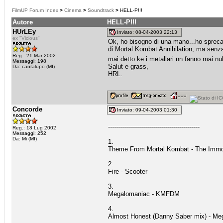
FilmUP Forum Index
>
Cinema
>
Soundtrack
>
HELL-P!!!
Autore
HELL-P!!!
HUrLEy
Inviato: 08-04-2003 22:13
ex "Vicious"
Ok, ho bisogno di una mano...ho sprecat
di Mortal Kombat Annihilation, ma senza 
Reg.: 21 Mar 2002
mai detto ke i metallari nn fanno mai nu
Messaggi: 198
Salut e grass,
Da: cantalupo (MI)
HRL.
Concorde
Inviato: 09-04-2003 01:30
----------------------------------------------
Reg.: 18 Lug 2002
Messaggi: 252
Da: Mi (MI)
1.
Theme From Mortal Kombat - The Immo
2.
Fire - Scooter
3.
Megalomaniac - KMFDM
4.
Almost Honest (Danny Saber mix) - Me